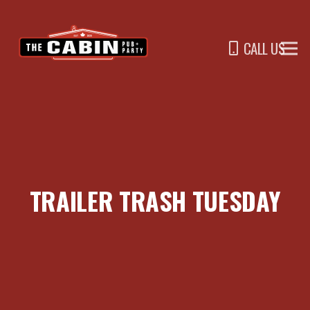
CALL US
TRAILER TRASH TUESDAY