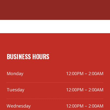
BUSINESS HOURS
Monday
12:00PM – 2:00AM
Tuesday
12:00PM – 2:00AM
Wednesday
12:00PM – 2:00AM