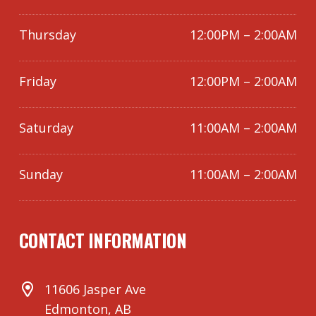
Thursday
12:00PM – 2:00AM
Friday
12:00PM – 2:00AM
Saturday
11:00AM – 2:00AM
Sunday
11:00AM – 2:00AM
CONTACT INFORMATION
11606 Jasper Ave
Edmonton, AB