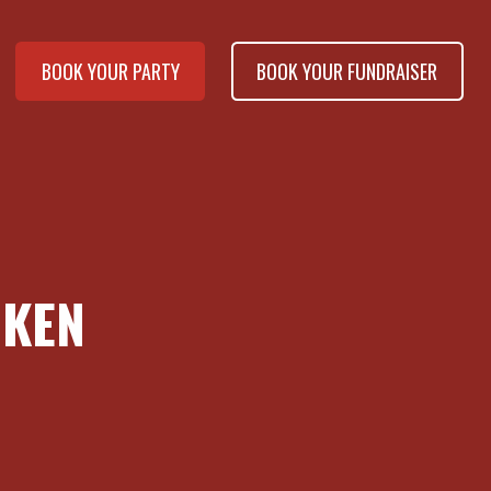
BOOK YOUR PARTY
BOOK YOUR FUNDRAISER
CKEN