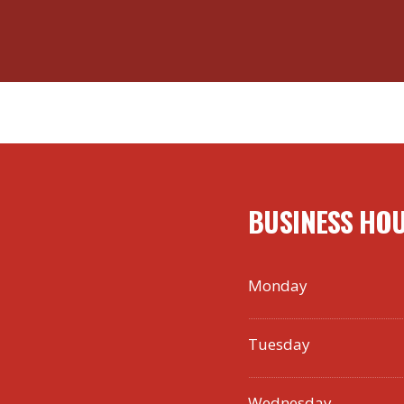
BUSINESS HO
Monday
Tuesday
Wednesday