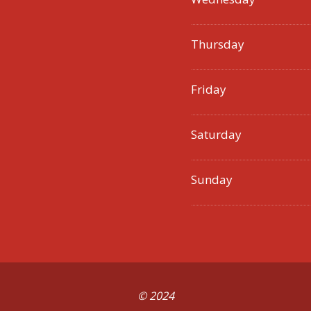
Thursday
Friday
Saturday
Sunday
© 2024