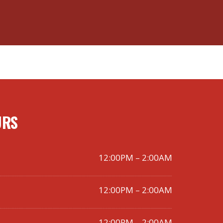
URS
12:00PM – 2:00AM
12:00PM – 2:00AM
12:00PM – 2:00AM