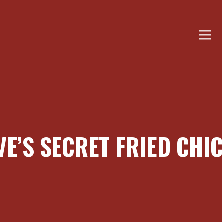
VE’S SECRET FRIED CHI