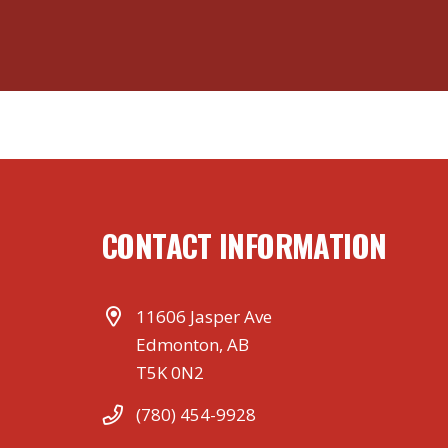
CONTACT INFORMATION
11606 Jasper Ave
Edmonton, AB
T5K 0N2
(780) 454-9928