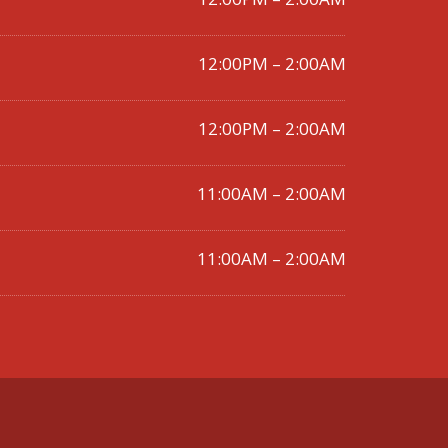
12:00PM – 2:00AM
12:00PM – 2:00AM
11:00AM – 2:00AM
11:00AM – 2:00AM