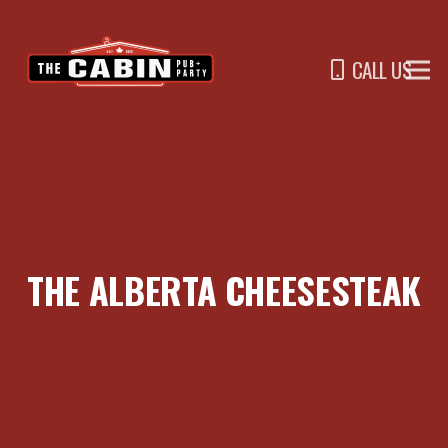
CALL US
THE ALBERTA CHEESESTEAK