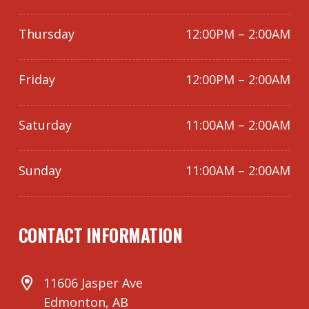
Thursday
12:00PM – 2:00AM
Friday
12:00PM – 2:00AM
Saturday
11:00AM – 2:00AM
Sunday
11:00AM – 2:00AM
CONTACT INFORMATION
11606 Jasper Ave
Edmonton, AB