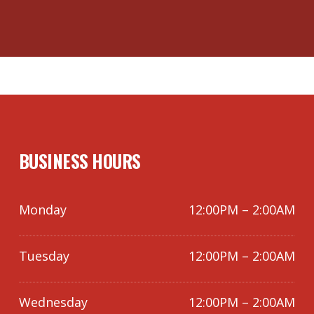
BUSINESS HOURS
Monday
12:00PM – 2:00AM
Tuesday
12:00PM – 2:00AM
Wednesday
12:00PM – 2:00AM