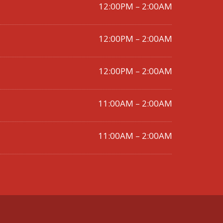
12:00PM – 2:00AM
12:00PM – 2:00AM
12:00PM – 2:00AM
11:00AM – 2:00AM
11:00AM – 2:00AM