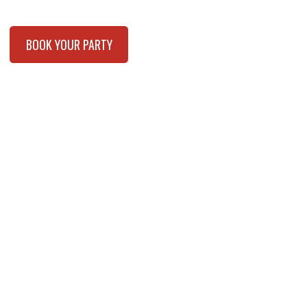
BOOK YOUR PARTY
BOOK YOUR FUNDRAISER