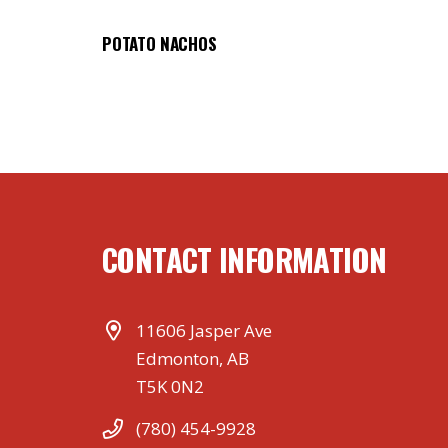
POTATO NACHOS
CONTACT INFORMATION
11606 Jasper Ave
Edmonton, AB
T5K 0N2
(780) 454-9928